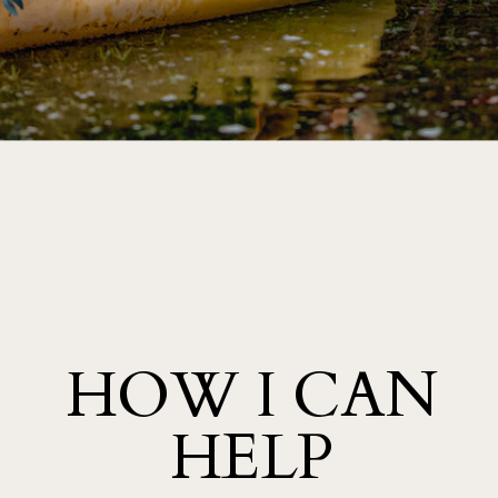
HELLO FRIENDS, I AM SO GLAD YOUR HERE! LIFE IS
AN ADVENTURE LET’S CAPTURE IT. THIS ONE IS FOR
THE SOUL SEARCHERS AND STORYTELLERS.
PREV
NEXT
HOW I CAN
HELP