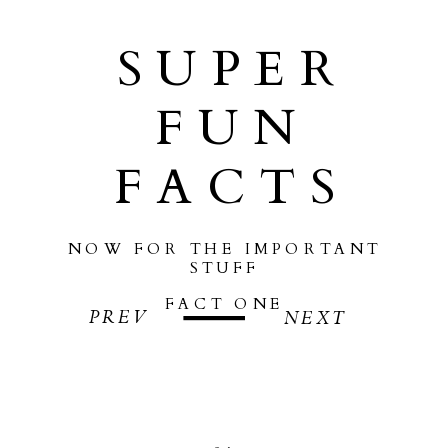
SUPER
FUN
FACTS
NOW FOR THE IMPORTANT
STUFF
FACT ONE
PREV
NEXT