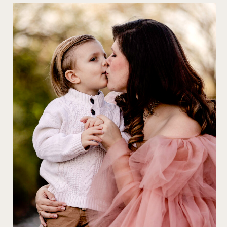
FAMILY
PHOTOGRAPHY
Let us create exquisite
portraits that capture
the essence of your
family