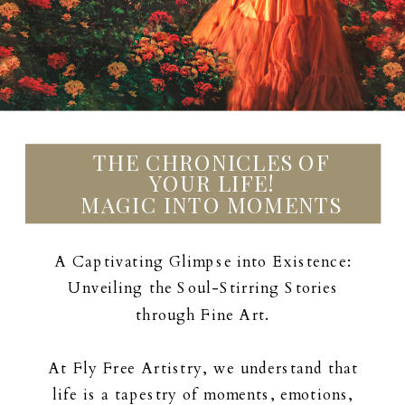
THE CHRONICLES OF
YOUR LIFE!
MAGIC INTO MOMENTS
A Captivating Glimpse into Existence:
Unveiling the Soul-Stirring Stories
through Fine Art.
At Fly Free Artistry, we understand that
life is a tapestry of moments, emotions,