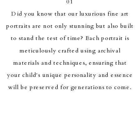
01
Did you know that our luxurious fine art
portraits are not only stunning but also built
to stand the test of time? Each portrait is
meticulously crafted using archival
materials and techniques, ensuring that
your child's unique personality and essence
will be preserved for generations to come.