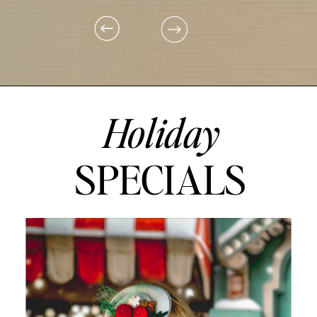
Holiday
SPECIALS
ON PEPPERMINT LANE, THERE'S A STORE SO SWEET, WHERE
DREAMS COME ALIVE WITH EVERY TREAT.
A STROLL DOWN PEPPERMINT LANE TO TAKE IN THE SIGHTS. A