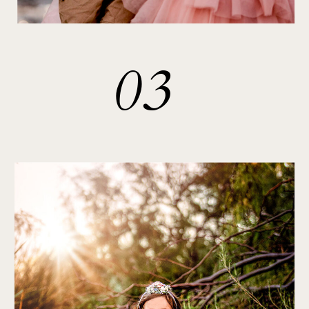
03
PORTRAITS
& OTHER