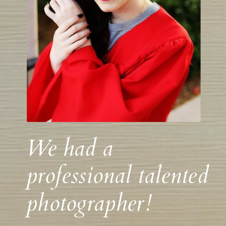
We had a
professional talented
photographer!