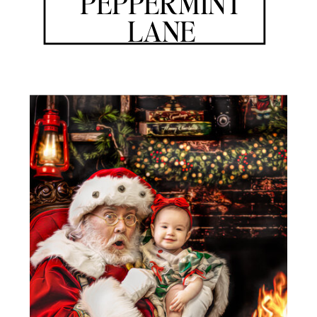
PEPPERMINT
LANE
A WORLD WHERE THE SPIRIT OF SANTA CLAUS PERVADES
EVERY CORNER
THE CHRONICLES OF SANTA IS AN ENCHANTING PLATFORM
THAT OPENS THE DOOR TO A WORLD OF MAGIC AND
WONDER, WHERE THE SPIRIT OF GIVING AND THE JOY OF
THE HOLIDAY SEASON COME ALIVE. IT IS A PLACE WHERE
INDIVIDUALS OF ALL AGES CAN IMMERSE THEMSELVES IN
THE CAPTIVATING ESSENCE OF SANTA CLAUS, WHERE