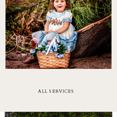
Each piece in my collection
tells a unique story, inviting
you to explore, reflect, and
connect with the artist's
vision.
ALL SERVICES