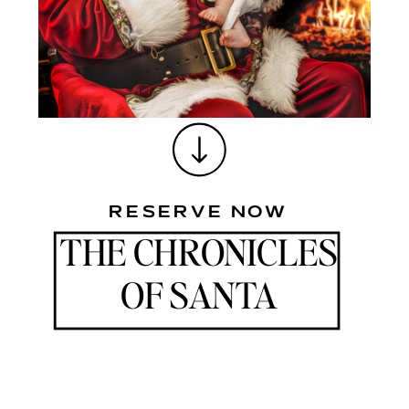
HEARTS ARE FILLED WITH WARMTH AND LAUGHTER, AND
WHERE CHERISHED MEMORIES ARE FORGED.
RESERVE NOW
THE CHRONICLES
OF SANTA