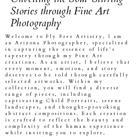
Stories through Fine Art
Photography
Welcome to Fly Free Artistry, I am
an Arizona Photographer, specialized
in capturing the essence of life's
tapestry through my Fine Art
creations. As an artist, I believe that
every moment, emotion, and story
deserves to be told through carefully
selected artworks. Within my
collection, you will find a diverse
range of pieces, including
captivating Child Portraits, serene
landscapes, and thought-provoking
abstract compositions. Each creation
is crafted to reflect the beauty and
complexity of the human experience
while inviting you to explore,