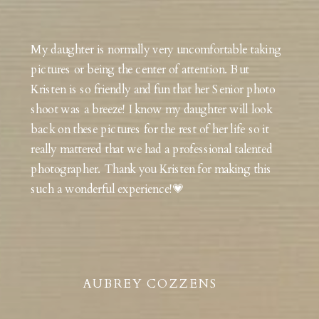
My daughter is normally very uncomfortable taking
pictures or being the center of attention. But
Kristen is so friendly and fun that her Senior photo
shoot was a breeze! I know my daughter will look
back on these pictures for the rest of her life so it
really mattered that we had a professional talented
photographer. Thank you Kristen for making this
such a wonderful experience!💗
AUBREY COZZENS