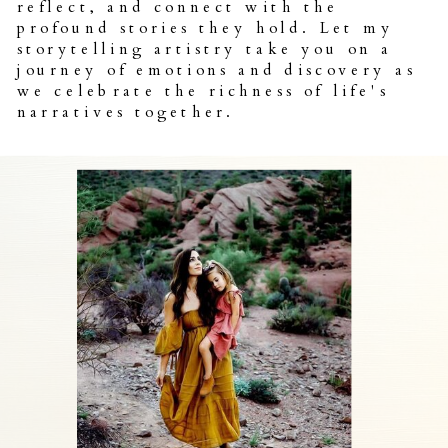
reflect, and connect with the
profound stories they hold. Let my
storytelling artistry take you on a
journey of emotions and discovery as
we celebrate the richness of life's
narratives together.