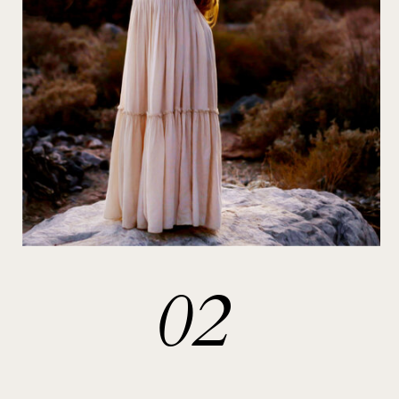
With a deep understanding of the
power of art to touch the soul, I
meticulously craft each portrait,
ensuring that it not only reflects the
physical presence of your loved ones
but also embodies the deep love, joy,
and connection shared within
yourself.
02