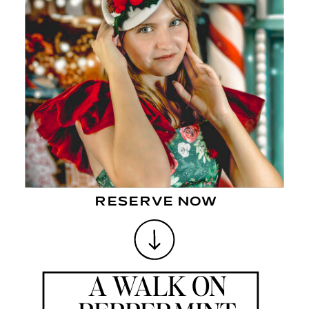
STROLL DOWN PEPPERMINT LANE TO VIEW THE BEAUTIFUL
LIGHTS.
DRESSED TO IMPRESS TO SEE THE MAGIC THAT AWAITS. WHERE
DREAMS COME ALIVE AND YOU SEE THE WONDER IN A CHILDS EYES.
ALL IT TAKES IS FOR YOU TO BELIEVE. A VISIT TO PEPPERMINT LANE
IS ALL THAT YOU NEED.
RESERVE NOW
A WALK ON