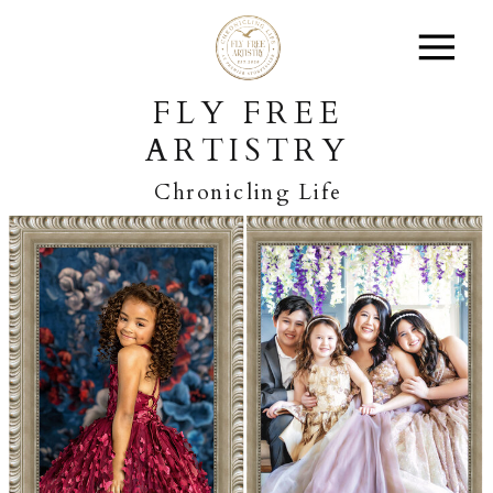
FLY FREE
ARTISTRY
Chronicling Life