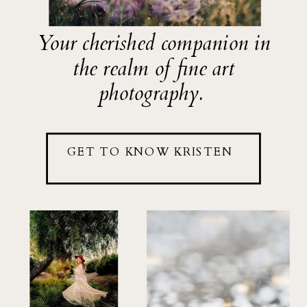
Your cherished companion in
the realm of fine art
photography.
GET TO KNOW KRISTEN