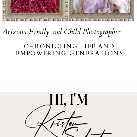
Arizona Family and Child Photographer
CHRONICLING LIFE AND
EMPOWERING GENERATIONS
HI, I'M