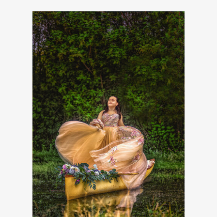
INFO@FLYFREEARTISTRY.COM