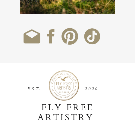
EST.
2020
FLY FREE
ARTISTRY