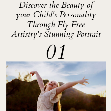
Discover the Beauty of
your Child's Personality
Through Fly Free
Artistry's Stunning Portrait
01
SIGNATURE
OFFERINGS