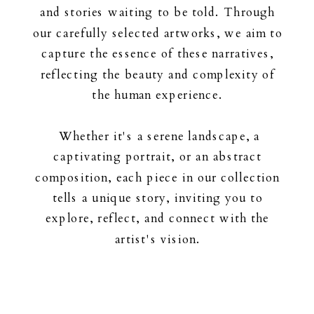
and stories waiting to be told. Through
our carefully selected artworks, we aim to
capture the essence of these narratives,
reflecting the beauty and complexity of
the human experience.
Whether it's a serene landscape, a
captivating portrait, or an abstract
composition, each piece in our collection
tells a unique story, inviting you to
explore, reflect, and connect with the
artist's vision.