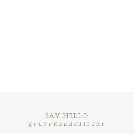
SAY HELLO
@FLYFREEARTISTRY