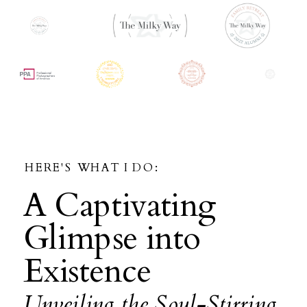
HERE'S WHAT I DO:
A Captivating
Glimpse into
Existence
Unveiling the Soul-Stirring